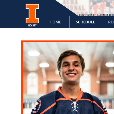
HOME
SCHEDULE
RO