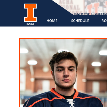
HOME
SCHEDULE
RO