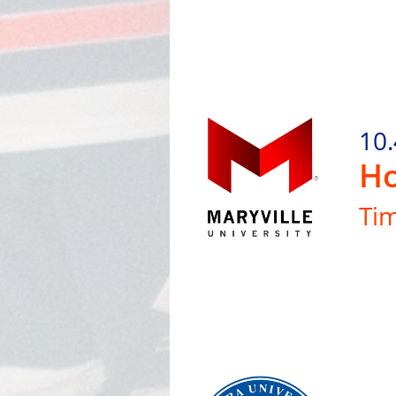
10.
Ho
Ti