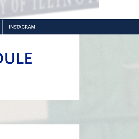
INSTAGRAM
DULE