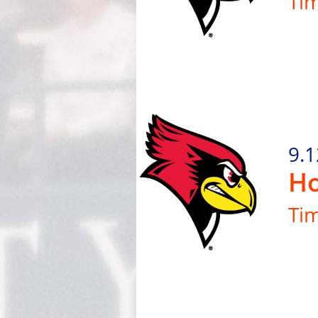
Ti
9.1
Ho
Ti