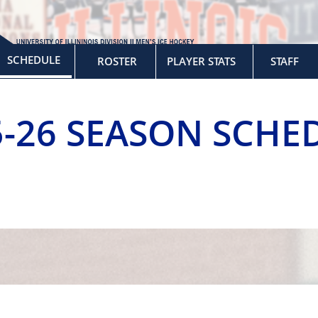
SCHEDULE
ROSTER
PLAYER STATS
STAFF
5-26 SEASON SCHE