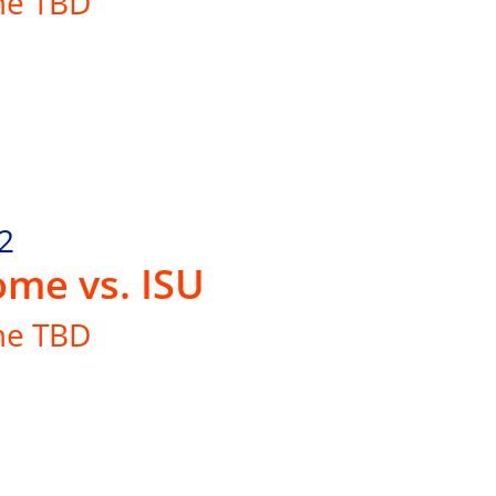
me TBD
2
me vs. ISU
me TBD