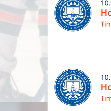
10.
Ho
Ti
10
Ho
Ti