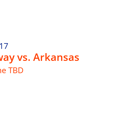
.17
ay vs. Arkansas
me TBD