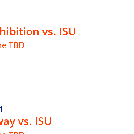
hibition vs. ISU
me TBD
1
ay vs. ISU