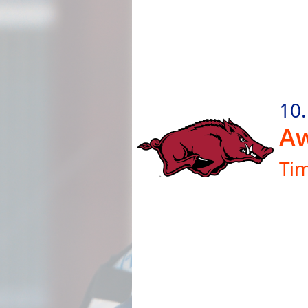
10
Aw
Ti