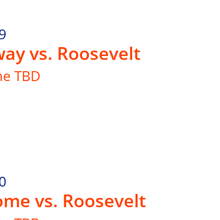
9
ay vs. Roosevelt
me TBD
0
me vs. Roosevelt