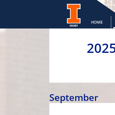
HOME
202
September