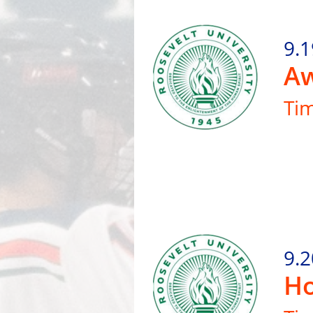
9.1
Aw
Ti
9.2
Ho