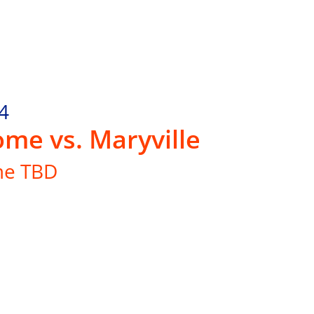
4
me vs. Maryville
me TBD