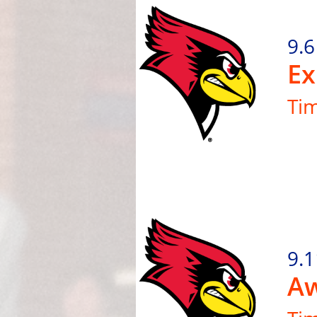
9.6
Ex
Ti
9.1
Aw