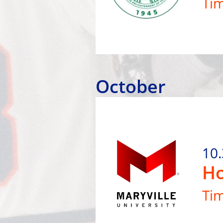
Ti
October
10.
Ho
Ti