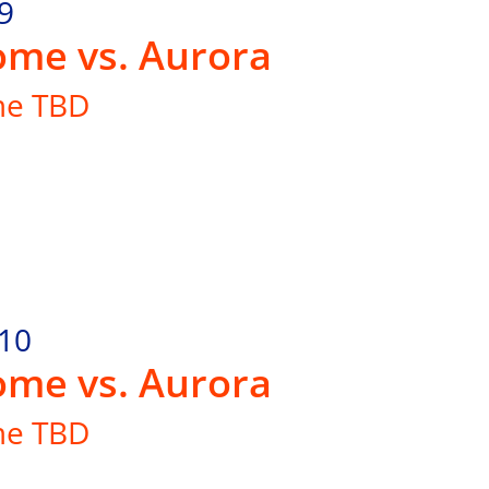
9
me vs. Aurora
me TBD
.10
me vs. Aurora
me TBD