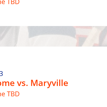
me TBD
3
me vs. Maryville
me TBD